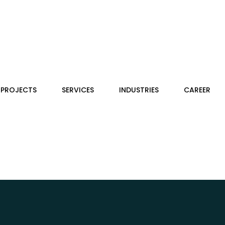
PROJECTS
SERVICES
INDUSTRIES
CAREER