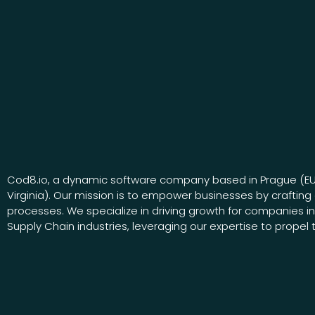
Cod8.io, a dynamic software company based in Prague (E
Virginia). Our mission is to empower businesses by crafting 
processes. We specialize in driving growth for companies i
Supply Chain industries, leveraging our expertise to propel 