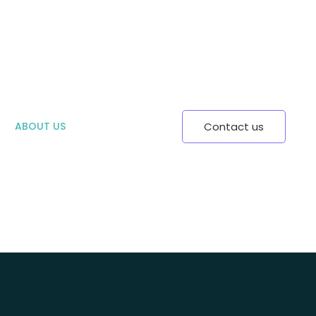
ABOUT US
Contact us