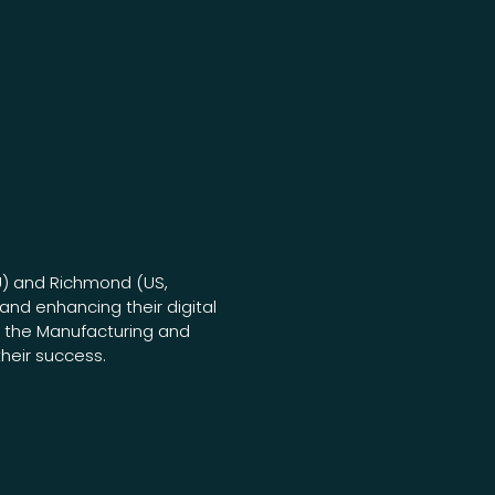
U) and Richmond (US,
and enhancing their digital
n the Manufacturing and
their success.