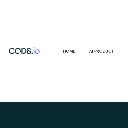
HOME
AI PRODUCT